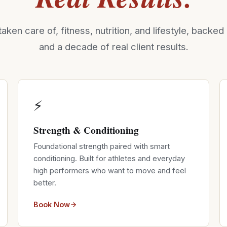
taken care of, fitness, nutrition, and lifestyle, backe
and a decade of real client results.
⚡
Strength & Conditioning
Foundational strength paired with smart
conditioning. Built for athletes and everyday
high performers who want to move and feel
better.
Book Now