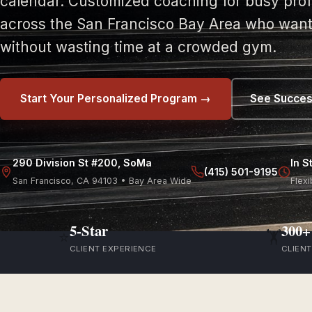
calendar. Customized coaching for busy prof
across the San Francisco Bay Area who want 
without wasting time at a crowded gym.
Start Your Personalized Program →
See Succes
290 Division St #200, SoMa
In S
(415) 501-9195
San Francisco, CA 94103 • Bay Area Wide
Flexi
5-Star
300+
⭐
🏋️
CLIENT EXPERIENCE
CLIEN