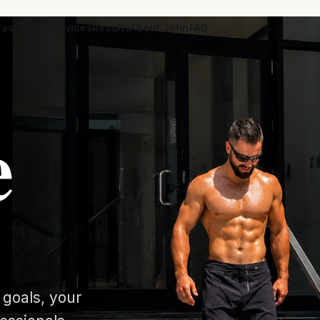
ast Pace
Services
Results
About John
FAQ
e
 goals, your