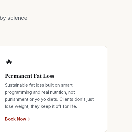
d by science
🔥
Permanent Fat Loss
Sustainable fat loss built on smart
programming and real nutrition, not
punishment or yo yo diets. Clients don't just
lose weight, they keep it off for life.
Book Now