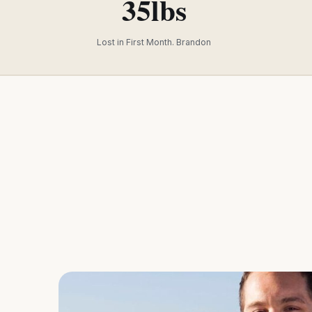
35lbs
Lost in First Month. Brandon