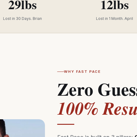
29lbs
12lbs
Lost in 30 Days. Brian
Lost in 1 Month. April
WHY FAST PACE
Zero Gues
100% Resul
Fast Pace is built on 3 pillars: