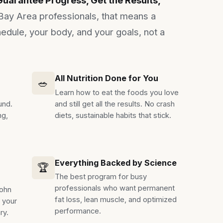
Bay Area professionals, that means a
edule, your body, and your goals, not a
All Nutrition Done for You
🥗
Learn how to eat the foods you love
und.
and still get all the results. No crash
ng,
diets, sustainable habits that stick.
Everything Backed by Science
🏆
The best program for busy
professionals who want permanent
John
fat loss, lean muscle, and optimized
e your
performance.
ry.