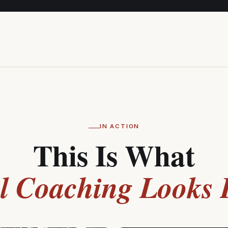
IN ACTION
This Is What
l Coaching Looks 