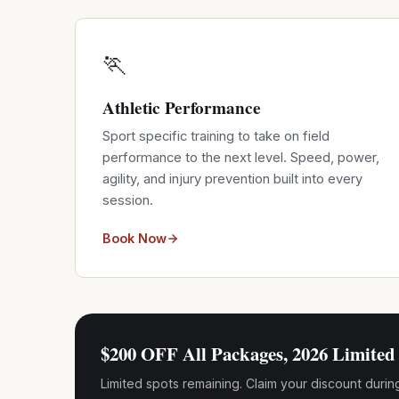
🏃
Athletic Performance
Sport specific training to take on field
performance to the next level. Speed, power,
agility, and injury prevention built into every
session.
Book Now
$200 OFF All Packages, 2026 Limited 
Limited spots remaining. Claim your discount durin