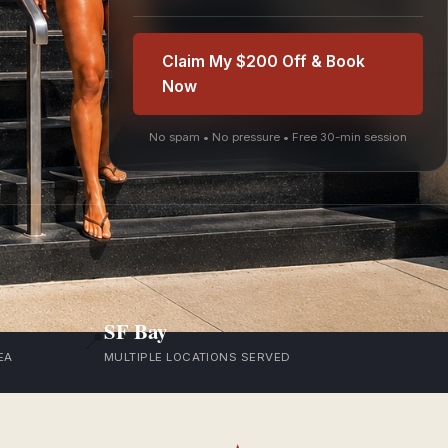
Claim My $200 Off & Book
Now
No spam • No pressure • Free 30-min session
SF Bay
📍
EA
MULTIPLE LOCATIONS SERVED