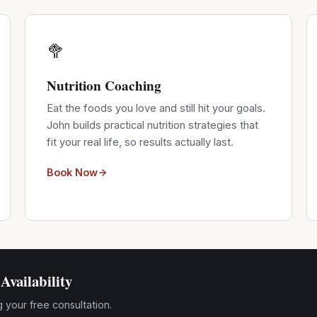
🥦
Nutrition Coaching
Eat the foods you love and still hit your goals.
John builds practical nutrition strategies that
fit your real life, so results actually last.
Book Now
Availability
g your free consultation.