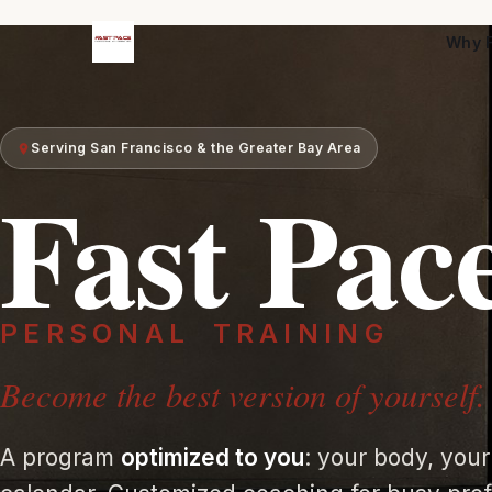
Why F
Serving San Francisco & the Greater Bay Area
Fast Pac
PERSONAL
TRAINING
Become the best version of yourself.
A program
optimized to you
: your body, your