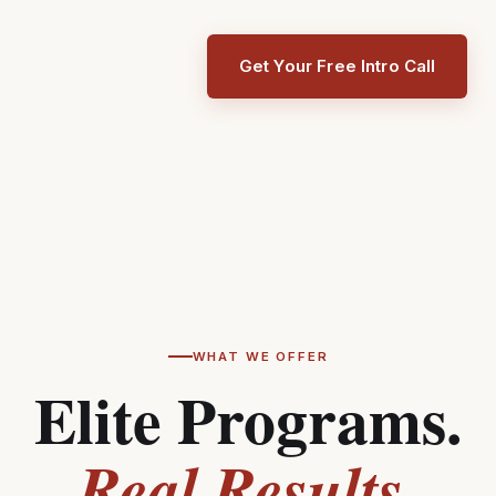
Get Your Free Intro Call
WHAT WE OFFER
Elite Programs.
Real Results.