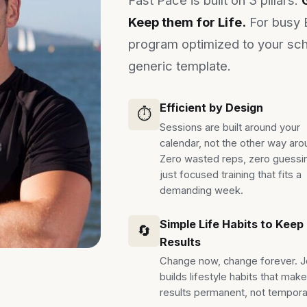
Keep them for Life.
For busy 
program optimized to your sch
generic template.
Efficient by Design
⏱️
Sessions are built around your
calendar, not the other way aro
Zero wasted reps, zero guessi
just focused training that fits a
demanding week.
Simple Life Habits to Keep
🔄
Results
Change now, change forever. 
builds lifestyle habits that mak
results permanent, not tempora