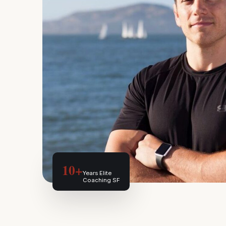
10+
Years Elite
Coaching SF