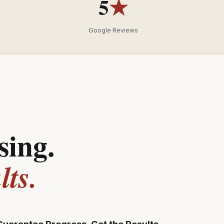
5
★
Google Reviews
sing.
ts.
Guarantee Progress, Get the Results,