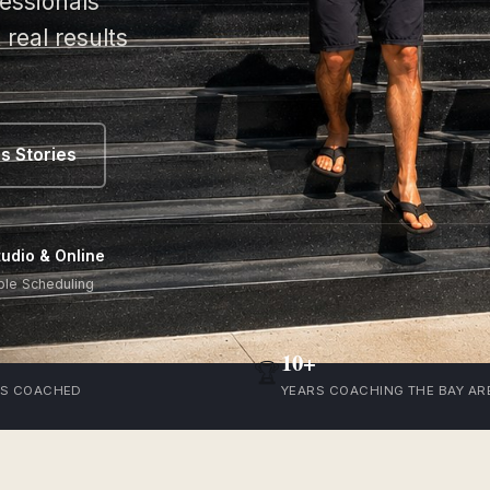
essionals
real results
s Stories
tudio & Online
ble Scheduling
10+
🏆
TS COACHED
YEARS COACHING THE BAY AR