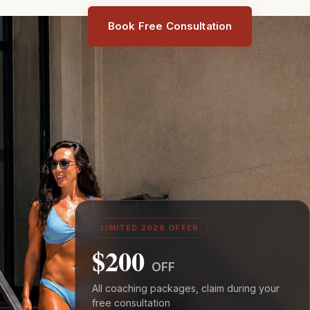
Book Free Consultation
LIMITED 2026 OFFER
$200
OFF
All coaching packages, claim during your
free consultation