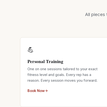
All pieces 
💪
Personal Training
One on one sessions tailored to your exact
fitness level and goals. Every rep has a
reason. Every session moves you forward.
Book Now