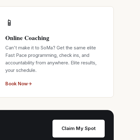
📱
Online Coaching
Can't make it to SoMa? Get the same elite
Fast Pace programming, check ins, and
accountability from anywhere. Elite results,
your schedule.
Book Now
Claim My Spot